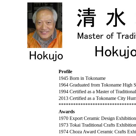
Profile
1945 Born in Tokoname
1964 Graduated from Tokoname High S
1994 Certified as a Master of Traditiona
2013 Certified as a Tokoname City Hum
*******************************
Awards
1970 Export Ceramic Design Exhibition
1973 Tokai Traditional Crafts Exhibition 
1974 Choza Award Ceramic Crafts Exhibit