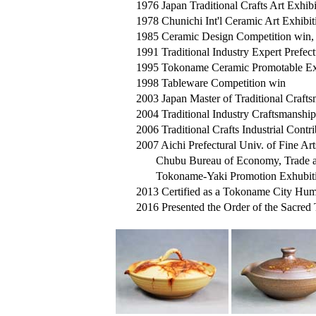
1976 Japan Traditional Crafts Art Exhibit
1978 Chunichi Int'l Ceramic Art Exhibiti
1985 Ceramic Design Competition win, af
1991 Traditional Industry Expert Prefe
1995 Tokoname Ceramic Promotable Exhib
1998 Tableware Competition win
2003 Japan Master of Traditional Craftsm
2004 Traditional Industry Craftsmanshi
2006 Traditional Crafts Industrial Contr
2007 Aichi Prefectural Univ. of Fine Art
Chubu Bureau of Economy, Trade an
Tokoname-Yaki Promotion Exhubition
2013 Certified as a Tokoname City Hum
2016 Presented the Order of the Sacred 