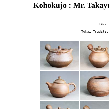
Kohokujo : Mr. Takay
1977 
Tokai Traditio